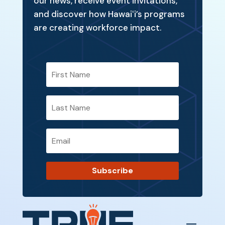
our news, receive event invitations,
and discover how Hawaiʻi’s programs
are creating workforce impact.
Subscribe