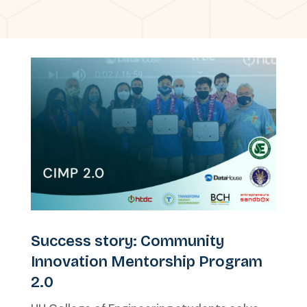
Success story: Community
Innovation Mentorship Program
2.0