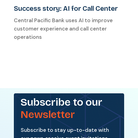
Success story: AI for Call Center
Central Pacific Bank uses AI to improve
customer experience and call center
operations
Subscribe to our
Newsletter
Subscribe to stay up-to-date with