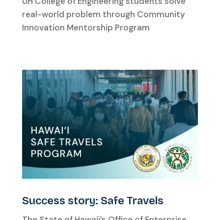
UH College of Engineering students solve
real-world problem through Community
Innovation Mentorship Program
Success story: Safe Travels
The State of Hawaii’s Office of Enterprise