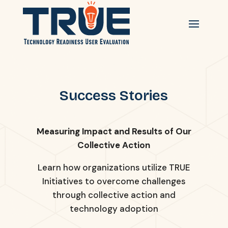
Success Stories
Measuring Impact and Results of Our
Collective Action
Learn how organizations utilize TRUE
Initiatives to overcome challenges
through collective action and
technology adoption