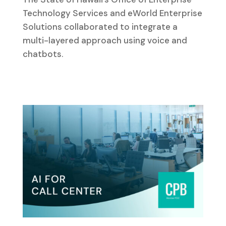
Technology Services and eWorld Enterprise
Solutions collaborated to integrate a
multi-layered approach using voice and
chatbots.