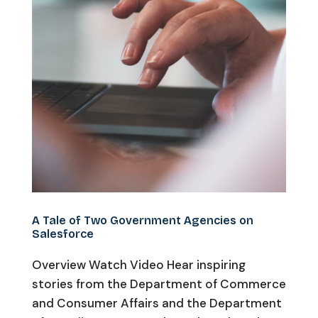
A Tale of Two Government Agencies on
Salesforce
Overview Watch Video Hear inspiring
stories from the Department of Commerce
and Consumer Affairs and the Department