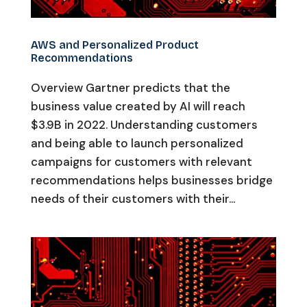
AWS and Personalized Product
Recommendations
Overview Gartner predicts that the
business value created by AI will reach
$3.9B in 2022. Understanding customers
and being able to launch personalized
campaigns for customers with relevant
recommendations helps businesses bridge
needs of their customers with their...