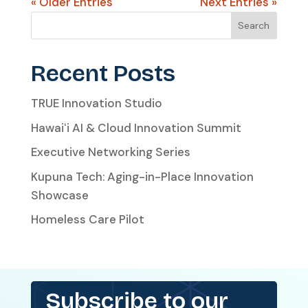
« Older Entries
Next Entries »
Search
Recent Posts
TRUE Innovation Studio
Hawaiʻi AI & Cloud Innovation Summit
Executive Networking Series
Kupuna Tech: Aging-in-Place Innovation
Showcase
Homeless Care Pilot
Subscribe to our