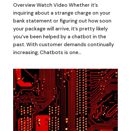
Overview Watch Video Whether it’s
inquiring about a strange charge on your
bank statement or figuring out how soon
your package will arrive, it’s pretty likely
you’ve been helped by a chatbot in the
past. With customer demands continually
increasing, Chatbots is one...