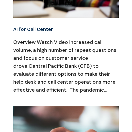
AI for Call Center
Overview Watch Video Increased call
volume, a high number of repeat questions
and focus on customer service
drove Central Pacific Bank (CPB) to
evaluate different options to make their
help desk and call center operations more
effective and efficient. The pandemic...