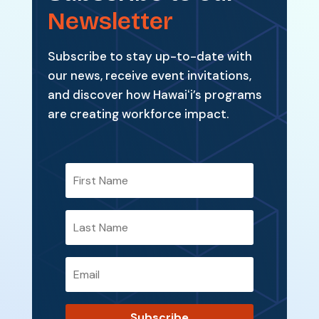
Newsletter
Subscribe to stay up-to-date with
our news, receive event invitations,
and discover how Hawaiʻi’s programs
are creating workforce impact.
Subscribe