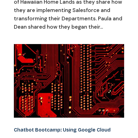
of Hawaiian Home Lands as they share how
they are implementing Salesforce and
transforming their Departments. Paula and
Dean shared how they began their...
Chatbot Bootcamp: Using Google Cloud