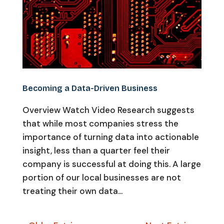
Becoming a Data-Driven Business
Overview Watch Video Research suggests
that while most companies stress the
importance of turning data into actionable
insight, less than a quarter feel their
company is successful at doing this. A large
portion of our local businesses are not
treating their own data...