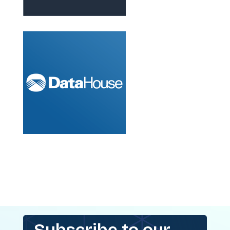
Subscribe to our