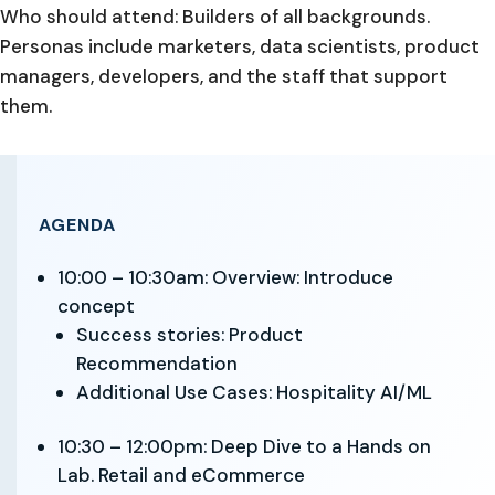
Who should attend: Builders of all backgrounds.
Personas include marketers, data scientists, product
managers, developers, and the staff that support
them.
AGENDA
10:00 – 10:30am: Overview: Introduce
concept
Success stories: Product
Recommendation
Additional Use Cases: Hospitality AI/ML
10:30 – 12:00pm: Deep Dive to a Hands on
Lab. Retail and eCommerce