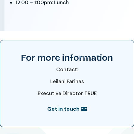
12:00 – 1:00pm: Lunch
For more information
Contact:
Leilani Farinas
Executive Director
TRUE
Get in touch