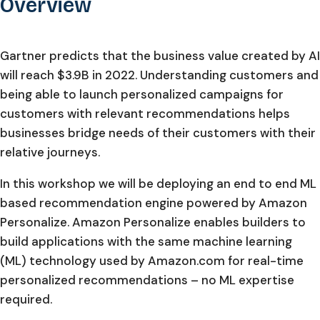
Overview
Gartner predicts that the business value created by AI
will reach $3.9B in 2022. Understanding customers and
being able to launch personalized campaigns for
customers with relevant recommendations helps
businesses bridge needs of their customers with their
relative journeys.
In this workshop we will be deploying an end to end ML
based recommendation engine powered by Amazon
Personalize. Amazon Personalize enables builders to
build applications with the same machine learning
(ML) technology used by Amazon.com for real-time
personalized recommendations – no ML expertise
required.