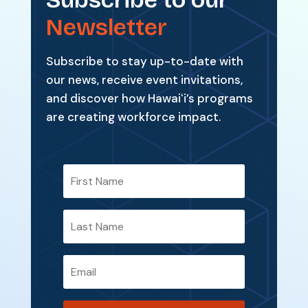
Newsletter
Subscribe to stay up-to-date with
our news, receive event invitations,
and discover how Hawaiʻi’s programs
are creating workforce impact.