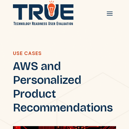
USE CASES
AWS and
Personalized
Product
Recommendations