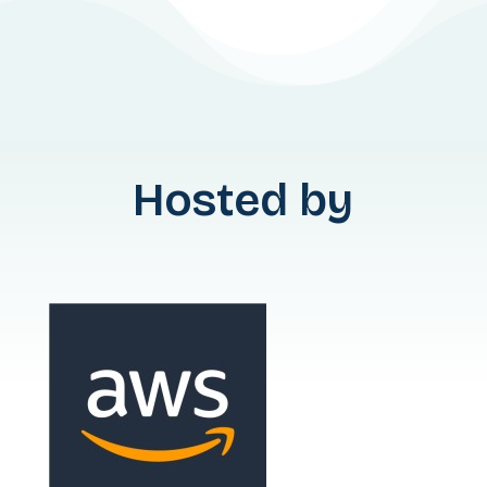
Hosted by