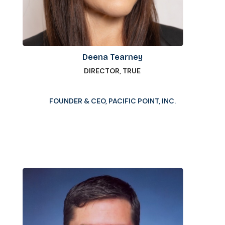
Deena Tearney
DIRECTOR, TRUE
FOUNDER & CEO, PACIFIC POINT, INC.