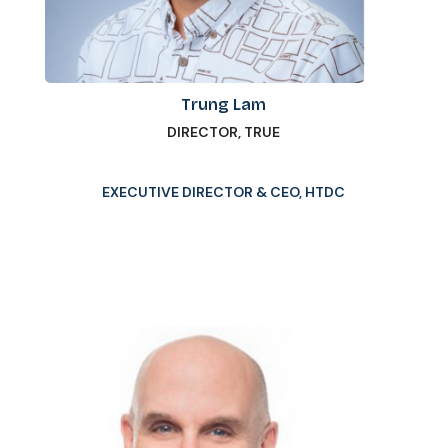
Trung Lam
DIRECTOR, TRUE
EXECUTIVE DIRECTOR & CEO, HTDC