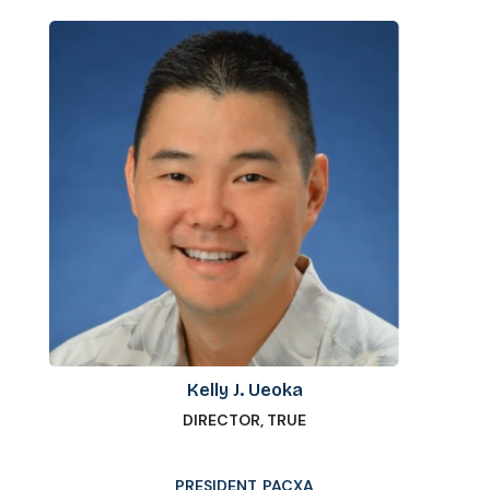
Kelly J. Ueoka
DIRECTOR, TRUE
PRESIDENT, PACXA