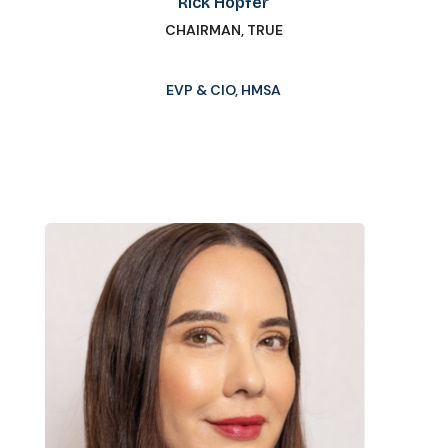
Rick Hopfer
CHAIRMAN, TRUE
EVP & CIO, HMSA