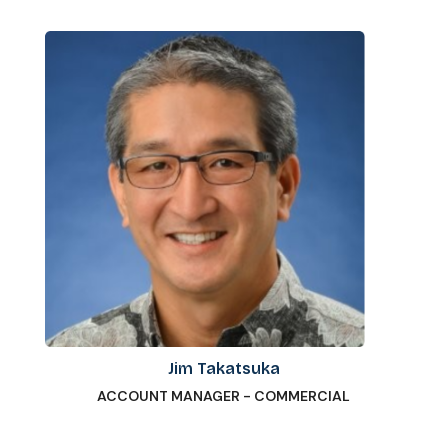
Jim Takatsuka
ACCOUNT MANAGER - COMMERCIAL