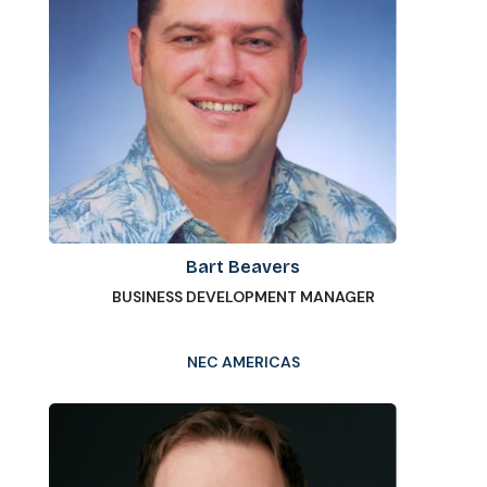
Bart Beavers
BUSINESS DEVELOPMENT MANAGER
NEC AMERICAS