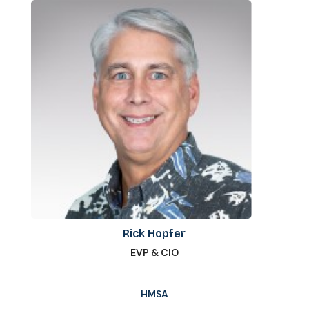
Rick Hopfer
EVP & CIO
HMSA