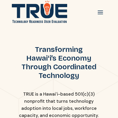
Transforming
Hawaiʻi’s Economy
Through Coordinated
Technology
TRUE is a Hawaiʻi-based 501(c)(3)
nonprofit that turns technology
adoption into local jobs, workforce
capacity, and economic opportunity.