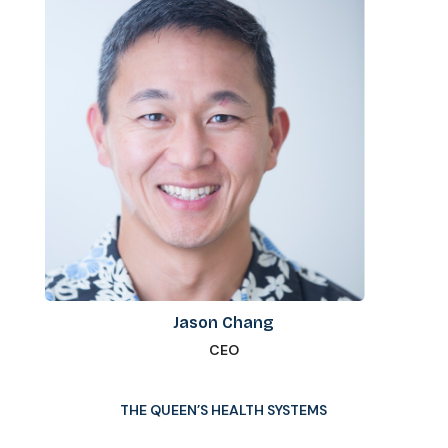
Jason Chang
CEO
THE QUEEN’S HEALTH SYSTEMS