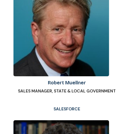
Robert Muellner
SALES MANAGER, STATE & LOCAL GOVERNMENT
SALESFORCE