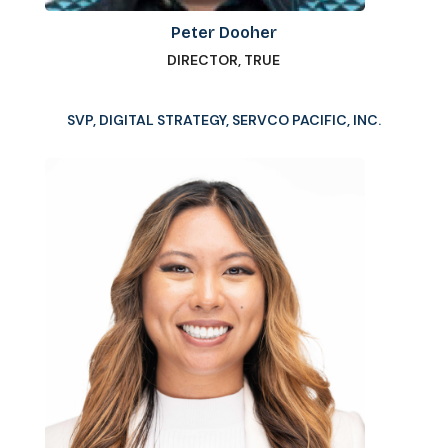
Peter Dooher
DIRECTOR, TRUE
SVP, DIGITAL STRATEGY, SERVCO PACIFIC, INC.