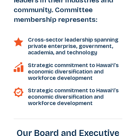
leaders in their industries and
community. Committee
membership represents:
Cross-sector leadership spanning

private enterprise, government,
academia, and technology
Strategic commitment to Hawaiʻi’s
economic diversification and
workforce development
Strategic commitment to Hawaiʻi’s
economic diversification and
workforce development
Our Board and Executive