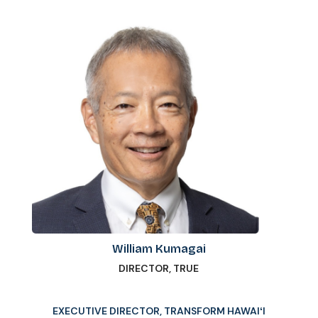
William Kumagai
DIRECTOR, TRUE
EXECUTIVE DIRECTOR, TRANSFORM HAWAIʻI