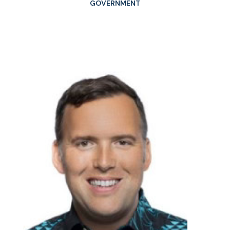
GOVERNMENT