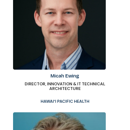
Micah Ewing
DIRECTOR, INNOVATION & IT TECHNICAL
ARCHITECTURE
HAWAIʻI PACIFIC HEALTH