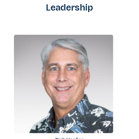
Leadership