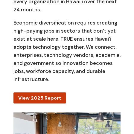
every organization in Hawaiʻi over the next
24 months.
Economic diversification requires creating
high-paying jobs in sectors that don’t yet
exist at scale here. TRUE ensures Hawaiʻi
adopts technology together. We connect
enterprises, technology vendors, academia,
and government so innovation becomes
jobs, workforce capacity, and durable
infrastructure.
View 2025 Report