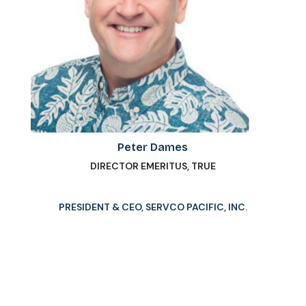
Peter Dames
DIRECTOR EMERITUS, TRUE
PRESIDENT & CEO, SERVCO PACIFIC, INC.