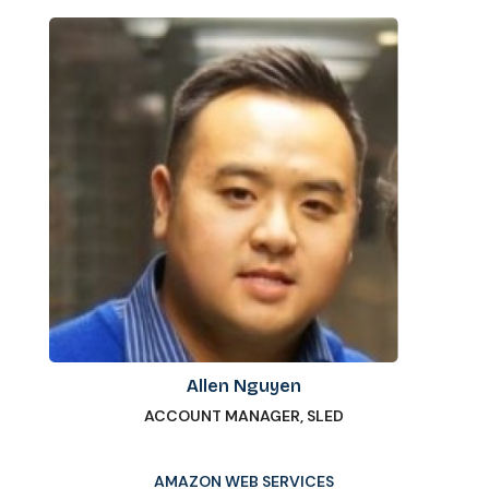
Allen Nguyen
ACCOUNT MANAGER, SLED
AMAZON WEB SERVICES