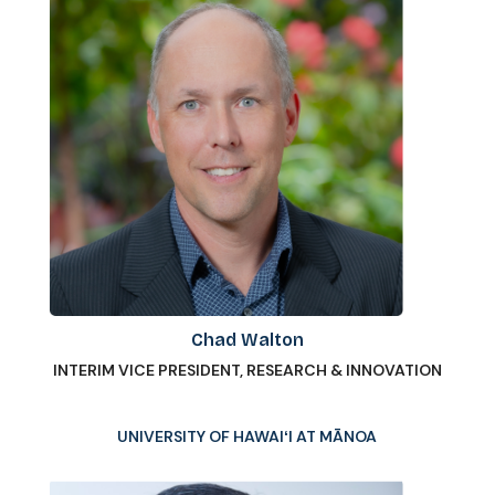
Chad Walton
INTERIM VICE PRESIDENT, RESEARCH & INNOVATION
UNIVERSITY OF HAWAIʻI AT MĀNOA