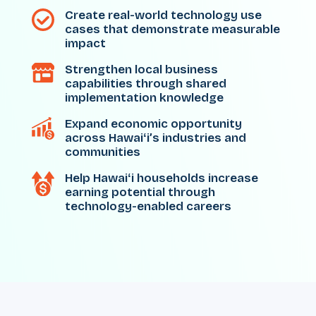
Create real-world technology use
cases that demonstrate measurable
impact
Strengthen local business
capabilities through shared
implementation knowledge
Expand economic opportunity
across Hawaiʻi’s industries and
communities
Help Hawaiʻi households increase
earning potential through
technology-enabled careers