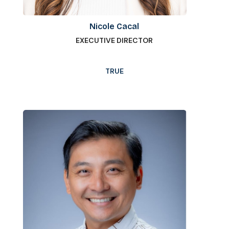
Nicole Cacal
EXECUTIVE DIRECTOR
TRUE