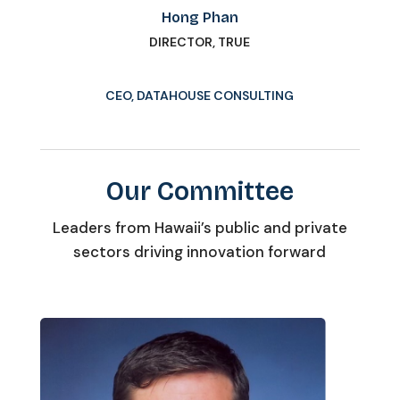
Hong Phan
DIRECTOR, TRUE
CEO, DATAHOUSE CONSULTING
Our Committee
Leaders from Hawaii’s public and private
sectors driving innovation forward