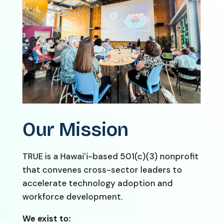
Our Mission
TRUE is a Hawaiʻi-based 501(c)(3) nonprofit
that convenes cross-sector leaders to
accelerate technology adoption and
workforce development.
We exist to: