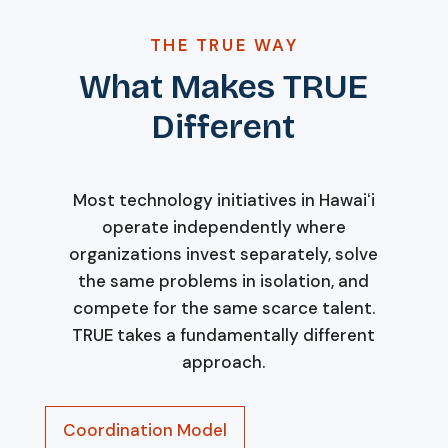
THE TRUE WAY
What Makes TRUE
Different
Most technology initiatives in Hawaiʻi
operate independently where
organizations invest separately, solve
the same problems in isolation, and
compete for the same scarce talent.
TRUE takes a fundamentally different
approach.
Coordination Model