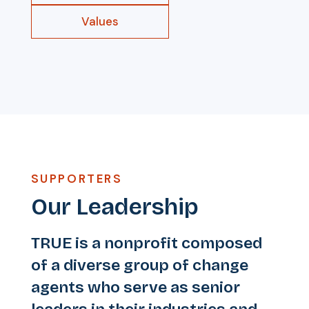
Values
SUPPORTERS
Our Leadership
TRUE is a nonprofit composed
of a diverse group of change
agents who serve as senior