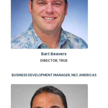
Bart Beavers
DIRECTOR, TRUE
BUSINESS DEVELOPMENT MANAGER, NEC AMERICAS