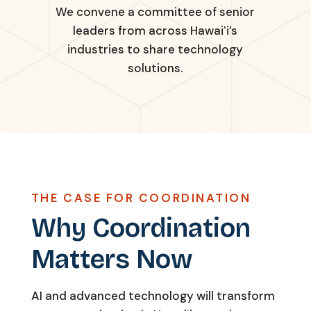
We convene a committee of senior
leaders from across Hawaiʻi’s
industries to share technology
solutions.
THE CASE FOR COORDINATION
Why Coordination
Matters Now
AI and advanced technology will transform