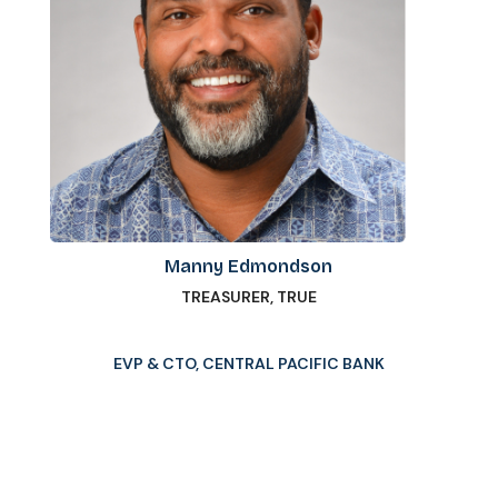
Manny Edmondson
TREASURER, TRUE
EVP & CTO, CENTRAL PACIFIC BANK