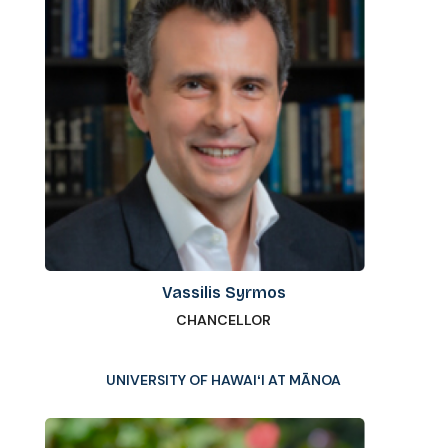
Vassilis Syrmos
CHANCELLOR
UNIVERSITY OF HAWAIʻI AT MĀNOA