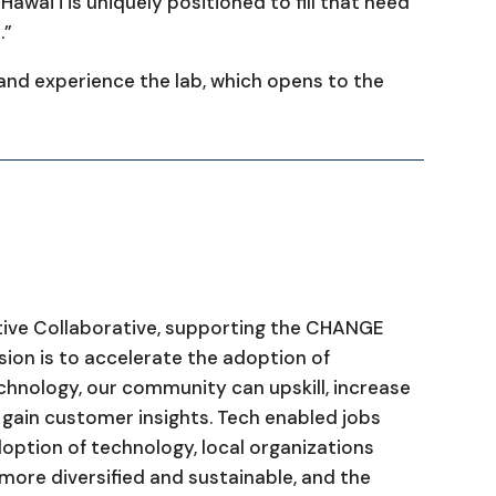
Hawaiʻi is uniquely positioned to fill that need
.”
nd experience the lab, which opens to the
tive Collaborative, supporting the CHANGE
on is to accelerate the adoption of
echnology, our community can upskill, increase
d gain customer insights. Tech enabled jobs
option of technology, local organizations
ore diversified and sustainable, and the