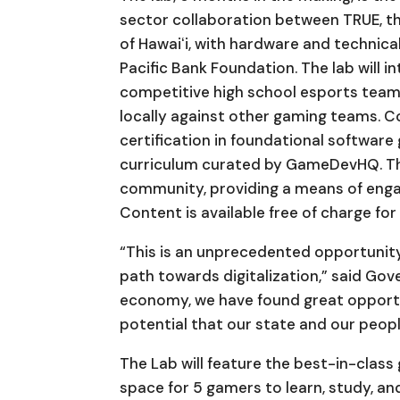
sector collaboration between TRUE, th
of Hawaiʻi, with hardware and technic
Pacific Bank Foundation. The lab will 
competitive high school esports team
locally against other gaming teams.
certification in foundational softwa
curriculum curated by GameDevHQ. The 
community, providing a means of engag
Content is available free of charge fo
“This is an unprecedented opportunity
path towards digitalization,” said Gove
economy, we have found great opportu
potential that our state and our people
The Lab will feature the best-in-class 
space for 5 gamers to learn, study, an