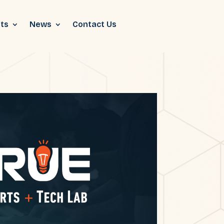
ts
News
Contact Us