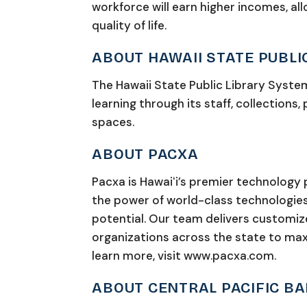
workforce will earn higher incomes, al
quality of life.
ABOUT HAWAII STATE PUBLI
The Hawaii State Public Library System
learning through its staff, collections,
spaces.
ABOUT PACXA
Pacxa is Hawaiʻi’s premier technology
the power of world-class technologies t
potential. Our team delivers customiz
organizations across the state to max
learn more, visit www.pacxa.com.
ABOUT CENTRAL PACIFIC B