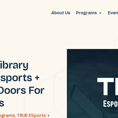
About Us
Programs
Even
ibrary
sports +
Doors For
s
ograms
,
TRUE ESports +