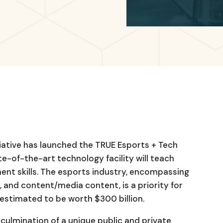
iative has launched the TRUE Esports + Tech
te-of-the-art technology facility will teach
nt skills. The esports industry, encompassing
 and content/media content, is a priority for
estimated to be worth $300 billion.
 culmination of a unique public and private