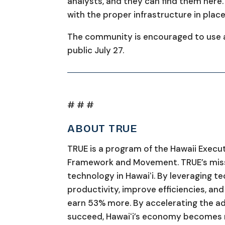
analysts, and they can find them here. 
with the proper infrastructure in place
The community is encouraged to use a
public July 27.
# # #
ABOUT TRUE
TRUE is a program of the Hawaii Execu
Framework and Movement. TRUE’s missi
technology in Hawaiʻi. By leveraging t
productivity, improve efficiencies, an
earn 53% more. By accelerating the ad
succeed, Hawaiʻi’s economy becomes m