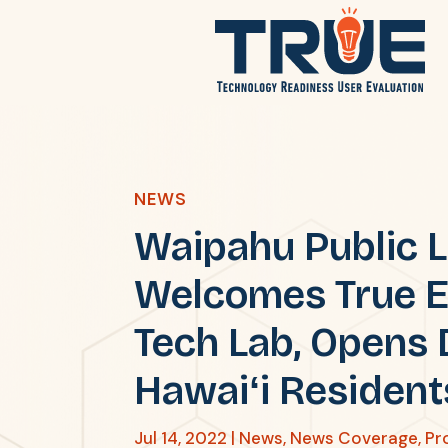
NEWS
Waipahu Public L
Welcomes True E
Tech Lab, Opens 
Hawaiʻi Resident
Jul 14, 2022
|
News
,
News Coverage
,
Pr