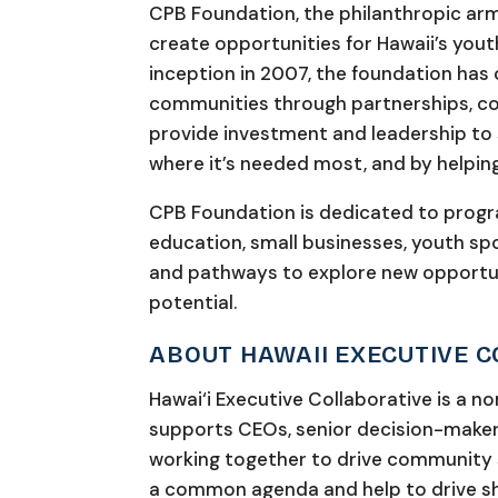
CPB Foundation, the philanthropic arm
create opportunities for Hawaii’s youth
inception in 2007, the foundation ha
communities through partnerships, co
provide investment and leadership to
where it’s needed most, and by helping
CPB Foundation is dedicated to prog
education, small businesses, youth spor
and pathways to explore new opportuni
potential.
ABOUT HAWAII EXECUTIVE 
Hawai‘i Executive Collaborative is a n
supports CEOs, senior decision-maker
working together to drive community s
a common agenda and help to drive sh