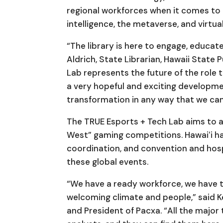
regional workforces when it comes to 
intelligence, the metaverse, and virtual
“The library is here to engage, educat
Aldrich, State Librarian, Hawaii State
Lab represents the future of the role tha
a very hopeful and exciting developmen
transformation in any way that we can
The TRUE Esports + Tech Lab aims to a
West” gaming competitions. Hawaiʻi ha
coordination, and convention and hosp
these global events.
“We have a ready workforce, we have 
welcoming climate and people,” said K
and President of Pacxa. “All the major 