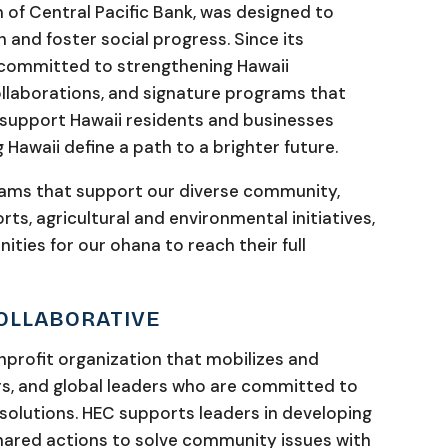
 of Central Pacific Bank, was designed to
 and foster social progress. Since its
s committed to strengthening Hawaii
llaborations, and signature programs that
 support Hawaii residents and businesses
 Hawaii define a path to a brighter future.
rams that support our diverse community,
ts, agricultural and environmental initiatives,
ties for our ohana to reach their full
COLLABORATIVE
onprofit organization that mobilizes and
s, and global leaders who are committed to
olutions. HEC supports leaders in developing
ared actions to solve community issues with