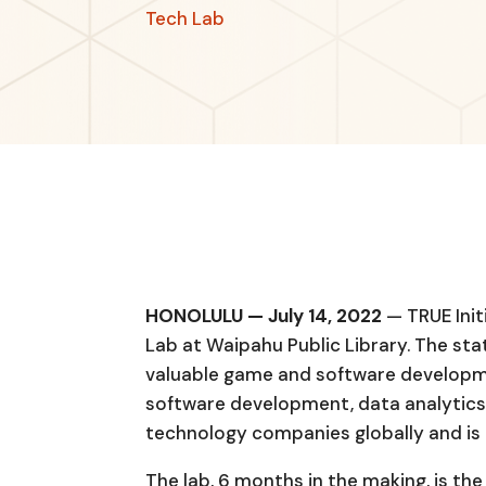
Tech Lab
HONOLULU — July 14, 2022
— TRUE Init
Lab at Waipahu Public Library. The sta
valuable game and software developme
software development, data analytics,
technology companies globally and is 
The lab, 6 months in the making, is the