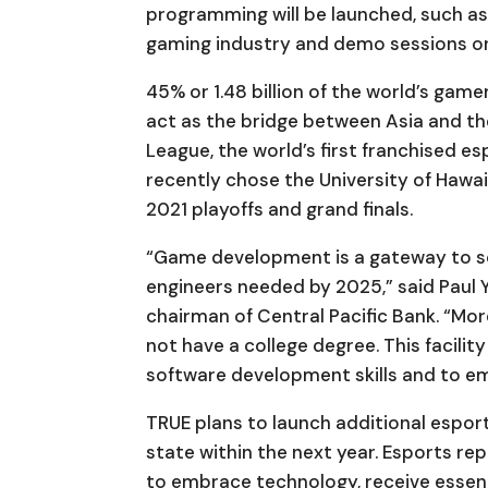
programming will be launched, such as 
gaming industry and demo sessions on 
45% or 1.48 billion of the world’s game
act as the bridge between Asia and t
League, the world’s first franchised e
recently chose the University of Hawaiʻ
2021 playoffs and grand finals.
“Game development is a gateway to sof
engineers needed by 2025,” said Paul
chairman of Central Pacific Bank. “Mo
not have a college degree. This facilit
software development skills and to em
TRUE plans to launch additional esports
state within the next year. Esports re
to embrace technology, receive essent