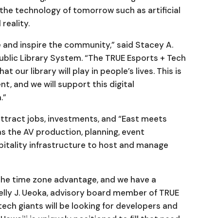
the technology of tomorrow such as artificial
 reality.
e and inspire the community,” said Stacey A.
 Public Library System. “The TRUE Esports + Tech
t our library will play in people’s lives. This is
t, and we will support this digital
.”
ttract jobs, investments, and “East meets
s the AV production, planning, event
itality infrastructure to host and manage
the time zone advantage, and we have a
elly J. Ueoka, advisory board member of TRUE
tech giants will be looking for developers and