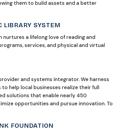
lowing them to build assets and a better
C LIBRARY SYSTEM
 nurtures a lifelong love of reading and
 programs, services, and physical and virtual
 provider and systems integrator. We harness
o help local businesses realize their full
ed solutions that enable nearly 450
imize opportunities and pursue innovation. To
ANK FOUNDATION