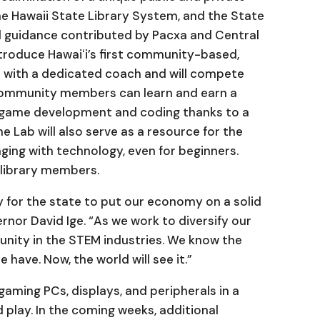
e Hawaii State Library System, and the State
al guidance contributed by Pacxa and Central
introduce Hawaiʻi’s first community-based,
 with a dedicated coach and will compete
 Community members can learn and earn a
re game development and coding thanks to a
Lab will also serve as a resource for the
ing with technology, even for beginners.
r library members.
 for the state to put our economy on a solid
rnor David Ige. “As we work to diversify our
nity in the STEM industries. We know the
 have. Now, the world will see it.”
gaming PCs, displays, and peripherals in a
d play. In the coming weeks, additional