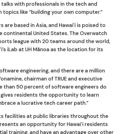
talks with professionals in the tech and
topics like “building your own computer.”
rs are based in Asia, and Hawaiʻi is poised to
he continental United States. The Overwatch
sports league with 20 teams around the world,
i’s iLab at UH Mānoa as the location for its
tware engineering, and there are a million
 Yonamine, chairman of TRUE and executive
re than 50 percent of software engineers do
y gives residents the opportunity to learn
brace a lucrative tech career path.”
 facilities at public libraries throughout the
presents an opportunity for Hawaiʻi residents
ial training, and have an advantage over other