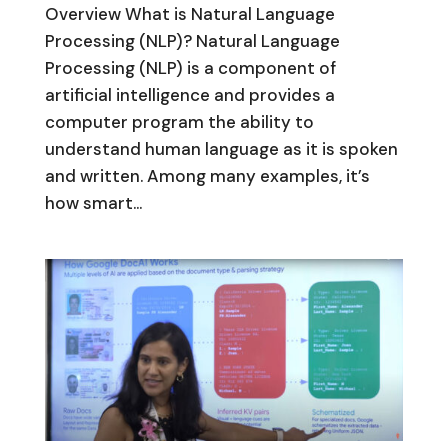
Overview What is Natural Language
Processing (NLP)? Natural Language
Processing (NLP) is a component of
artificial intelligence and provides a
computer program the ability to
understand human language as it is spoken
and written. Among many examples, it’s
how smart...