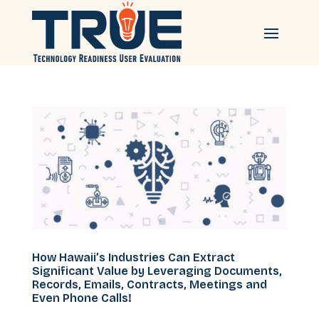
How Hawaii’s Industries Can Extract
Significant Value by Leveraging Documents,
Records, Emails, Contracts, Meetings and
Even Phone Calls!