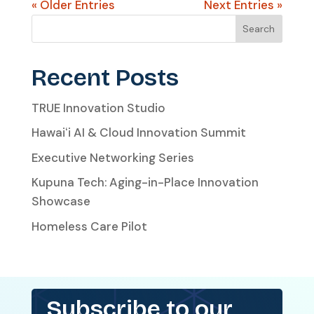
« Older Entries
Next Entries »
Search
Recent Posts
TRUE Innovation Studio
Hawaiʻi AI & Cloud Innovation Summit
Executive Networking Series
Kupuna Tech: Aging-in-Place Innovation
Showcase
Homeless Care Pilot
Subscribe to our