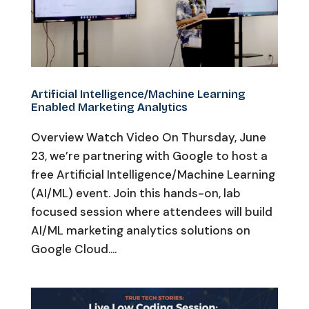
Artificial Intelligence/Machine Learning
Enabled Marketing Analytics
Overview Watch Video On Thursday, June
23, we’re partnering with Google to host a
free Artificial Intelligence/Machine Learning
(AI/ML) event. Join this hands-on, lab
focused session where attendees will build
AI/ML marketing analytics solutions on
Google Cloud....