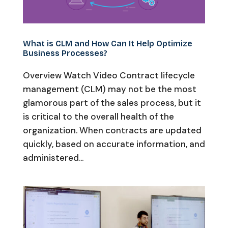
What is CLM and How Can It Help Optimize
Business Processes?
Overview Watch Video Contract lifecycle
management (CLM) may not be the most
glamorous part of the sales process, but it
is critical to the overall health of the
organization. When contracts are updated
quickly, based on accurate information, and
administered...