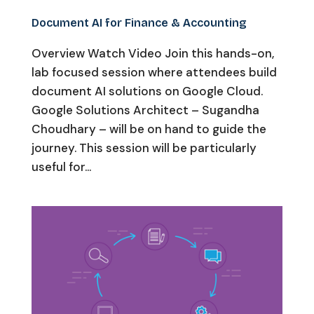
Document AI for Finance & Accounting
Overview Watch Video Join this hands-on,
lab focused session where attendees build
document AI solutions on Google Cloud.
Google Solutions Architect – Sugandha
Choudhary – will be on hand to guide the
journey. This session will be particularly
useful for...