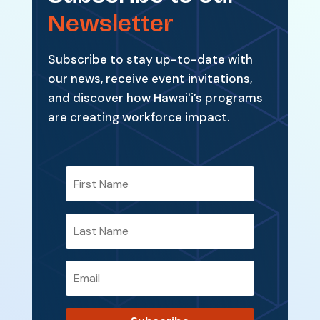
Newsletter
Subscribe to stay up-to-date with
our news, receive event invitations,
and discover how Hawaiʻi’s programs
are creating workforce impact.