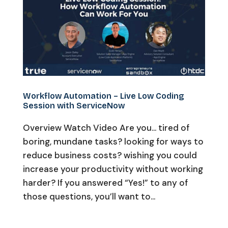
Workflow Automation – Live Low Coding
Session with ServiceNow
Overview Watch Video Are you… tired of
boring, mundane tasks? looking for ways to
reduce business costs? wishing you could
increase your productivity without working
harder? If you answered “Yes!” to any of
those questions, you’ll want to...