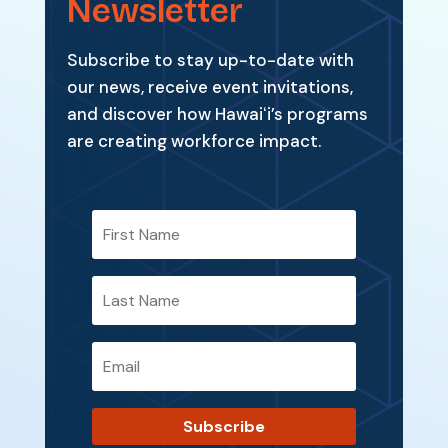
Newsletter
Subscribe to stay up-to-date with
our news, receive event invitations,
and discover how Hawaiʻi’s programs
are creating workforce impact.
Subscribe