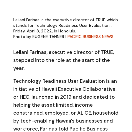
Leilani Farinas is the executive director of TRUE which
stands for Technology Readiness User Evaluation ,
Friday, April 8, 2022, in Honolulu.
Photo by EUGENE TANNER |
PACIFIC BUSINESS NEWS
Leilani Farinas, executive director of TRUE,
stepped into the role at the start of the
year.
Technology Readiness User Evaluation is an
initiative of Hawaii Executive Collaborative,
or HEC, launched in 2019 and dedicated to
helping the asset limited, income
constrained, employed, or ALICE, household
by tech-enabling Hawaii’s businesses and
workforce, Farinas told Pacific Business