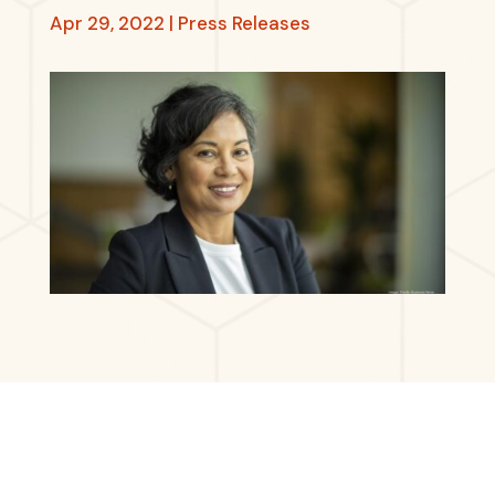
Apr 29, 2022
|
Press Releases