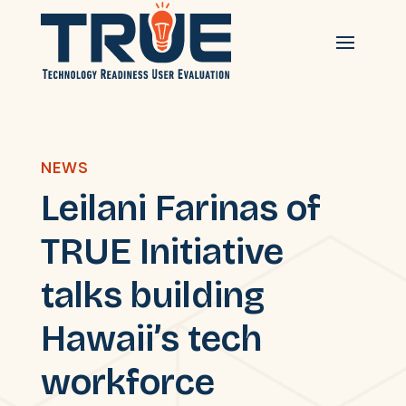
NEWS
Leilani Farinas of
TRUE Initiative
talks building
Hawaii’s tech
workforce