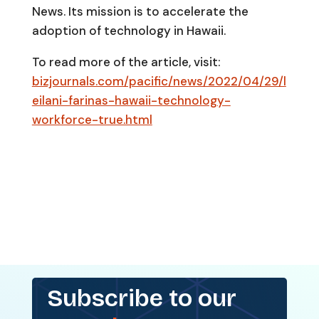
News. Its mission is to accelerate the
adoption of technology in Hawaii.
To read more of the article, visit:
bizjournals.com/pacific/news/2022/04/29/l
eilani-farinas-hawaii-technology-
workforce-true.html
Subscribe to our