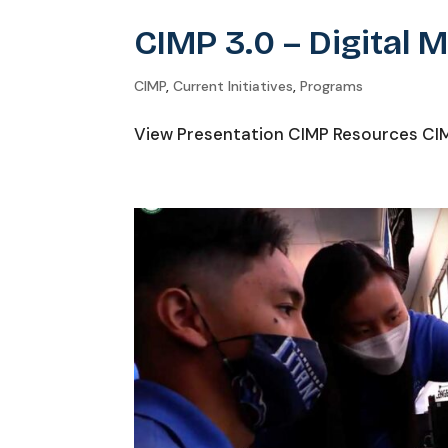
CIMP 3.0 – Digital 
CIMP
,
Current Initiatives
,
Programs
View Presentation CIMP Resources CIMP 