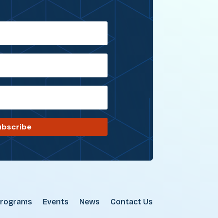
ubscribe
rograms
Events
News
Contact Us