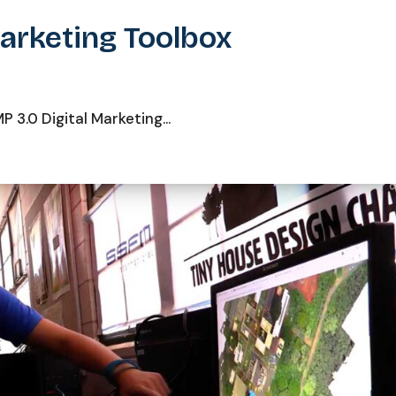
Marketing Toolbox
3.0 Digital Marketing...