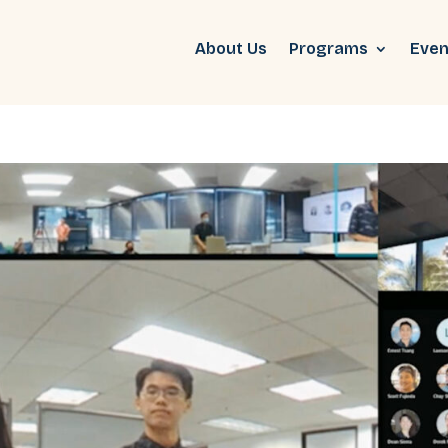
About Us
Programs
Even