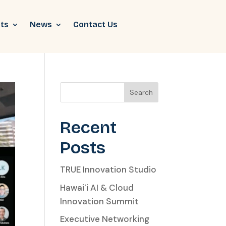
ts
News
Contact Us
Search
Recent
Posts
TRUE Innovation Studio
Hawaiʻi AI & Cloud
Innovation Summit
Executive Networking