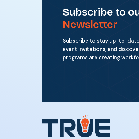
Subscribe to o
Newsletter
Subscribe to stay up-to-date 
event invitations, and discove
programs are creating workfo