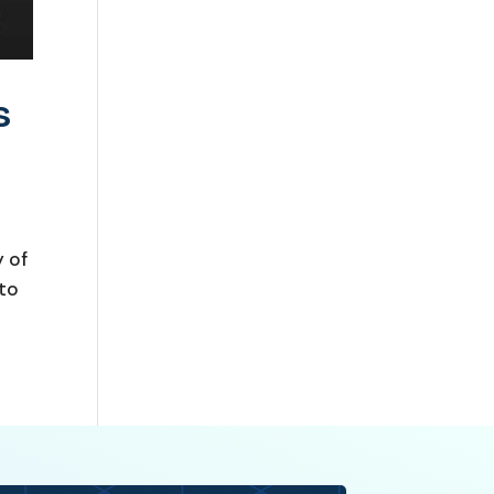
s
 of
 to