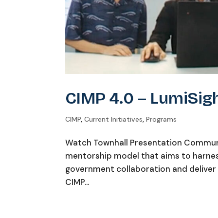
CIMP 4.0 – LumiSig
CIMP
,
Current Initiatives
,
Programs
Watch Townhall Presentation Communi
mentorship model that aims to harness
government collaboration and deliver 
CIMP...