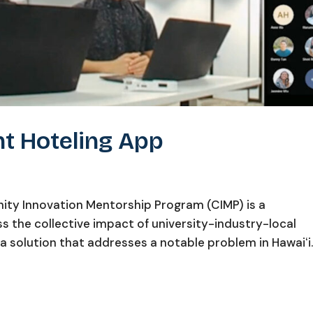
ht Hoteling App
ty Innovation Mentorship Program (CIMP) is a
 the collective impact of university-industry-local
a solution that addresses a notable problem in Hawaiʻi