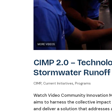
CIMP 2.0 – Technol
Stormwater Runoff
CIMP
,
Current Initiatives
,
Programs
Watch Video Community Innovation Me
aims to harness the collective impact
and deliver a solution that addresses a