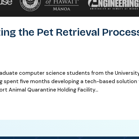
ing the Pet Retrieval Proces
aduate computer science students from the University
ng spent five months developing a tech-based solution
rt Animal Quarantine Holding Facility...