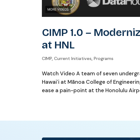
CIMP 1.0 – Moderniz
at HNL
CIMP
,
Current Initiatives
,
Programs
Watch Video A team of seven undergr
Hawaiʻi at Mānoa College of Engineeri
ease a pain-point at the Honolulu Airpo