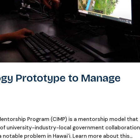
ogy Prototype to Manage
ntorship Program (CIMP) is a mentorship model that
 of university-industry-local government collaboratio
 notable problem in Hawaiʻi. Learn more about this...