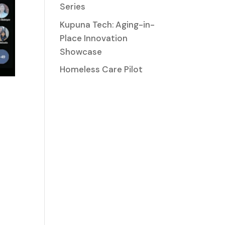
Series
Kupuna Tech: Aging-in-
Place Innovation
Showcase
Homeless Care Pilot
.