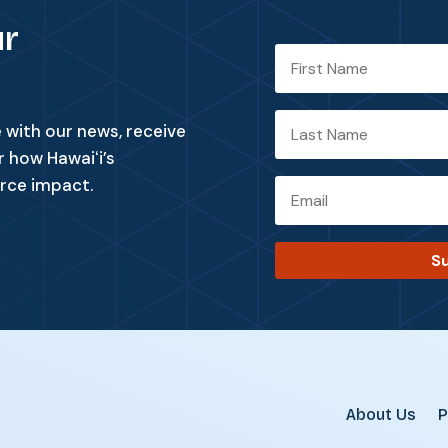
ur
with our news, receive
r how Hawaiʻi’s
rce impact.
S
About Us
P