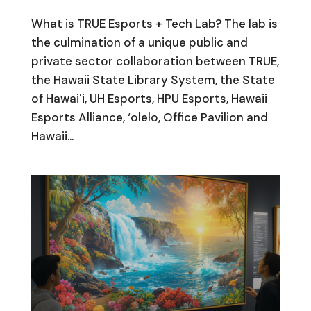
What is TRUE Esports + Tech Lab? The lab is
the culmination of a unique public and
private sector collaboration between TRUE,
the Hawaii State Library System, the State
of Hawaiʻi, UH Esports, HPU Esports, Hawaii
Esports Alliance, ‘olelo, Office Pavilion and
Hawaii...