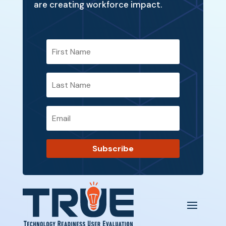
are creating workforce impact.
Subscribe