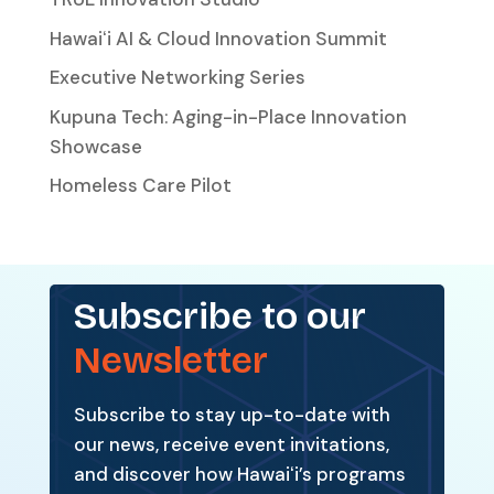
Hawaiʻi AI & Cloud Innovation Summit
Executive Networking Series
Kupuna Tech: Aging-in-Place Innovation
Showcase
Homeless Care Pilot
Subscribe to our
Newsletter
Subscribe to stay up-to-date with
our news, receive event invitations,
and discover how Hawaiʻi’s programs