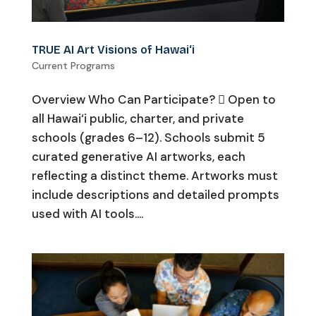
TRUE AI Art Visions of Hawai‘i
Current Programs
Overview Who Can Participate?  Open to
all Hawai‘i public, charter, and private
schools (grades 6–12). Schools submit 5
curated generative AI artworks, each
reflecting a distinct theme. Artworks must
include descriptions and detailed prompts
used with AI tools....