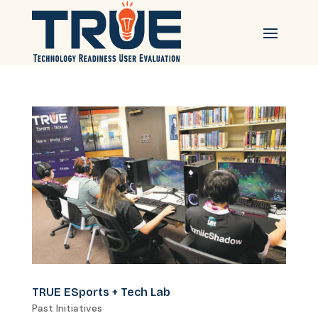
TRUE ESports + Tech Lab
Past Initiatives