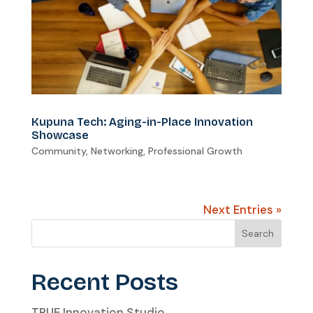
Kupuna Tech: Aging-in-Place Innovation
Showcase
Community
,
Networking
,
Professional Growth
Next Entries »
Search
Recent Posts
TRUE Innovation Studio