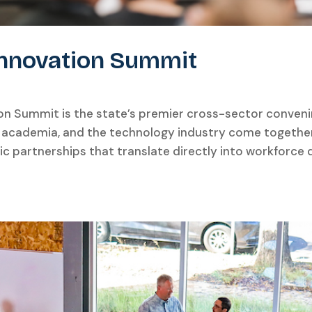
 Innovation Summit
ion Summit is the state’s premier cross-sector conven
 academia, and the technology industry come together 
gic partnerships that translate directly into workfor