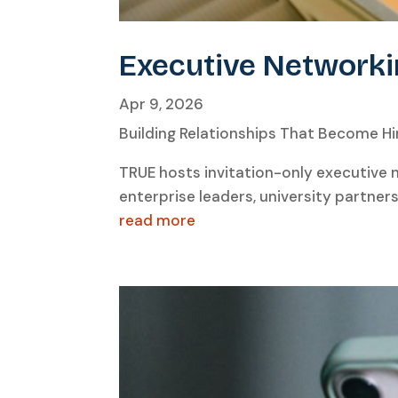
Executive Networki
Apr 9, 2026
Building Relationships That Become Hir
TRUE hosts invitation-only executive
enterprise leaders, university partner
read more