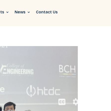
ts
News
Contact Us