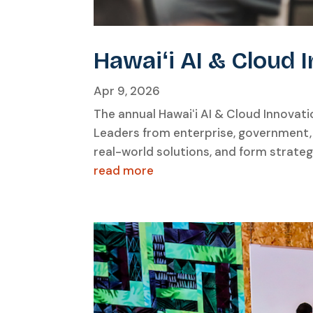
Hawaiʻi AI & Cloud
Apr 9, 2026
The annual Hawaiʻi AI & Cloud Innovat
Leaders from enterprise, government,
real-world solutions, and form strate
read more