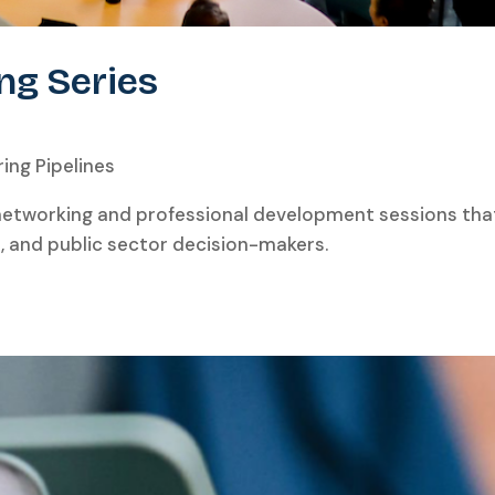
ng Series
ing Pipelines
 networking and professional development sessions t
s, and public sector decision-makers.