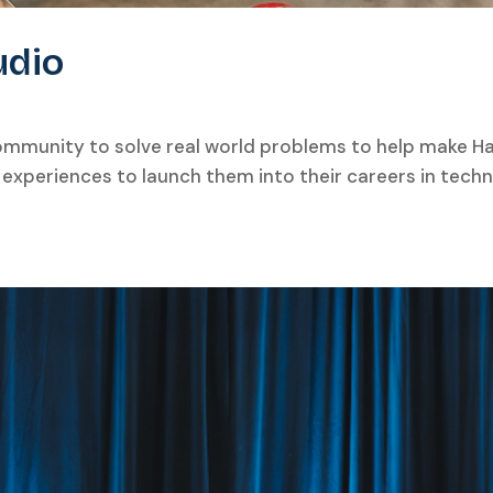
udio
community to solve real world problems to help make Ha
d experiences to launch them into their careers in techn