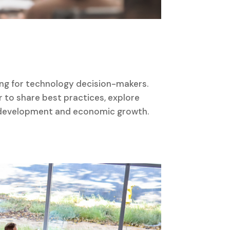
ing for technology decision-makers.
to share best practices, explore
ce development and economic growth.