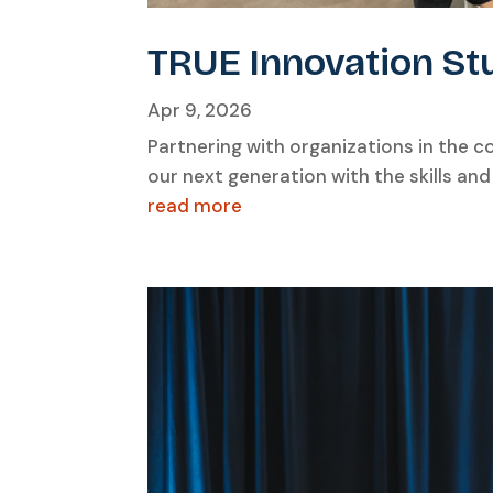
TRUE Innovation St
Apr 9, 2026
Partnering with organizations in the 
our next generation with the skills an
read more