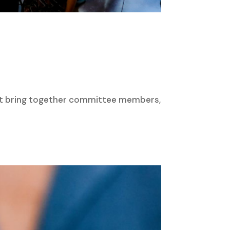
hat bring together committee members,