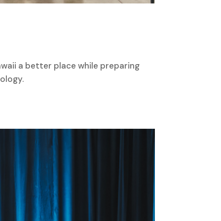
waii a better place while preparing
ology.