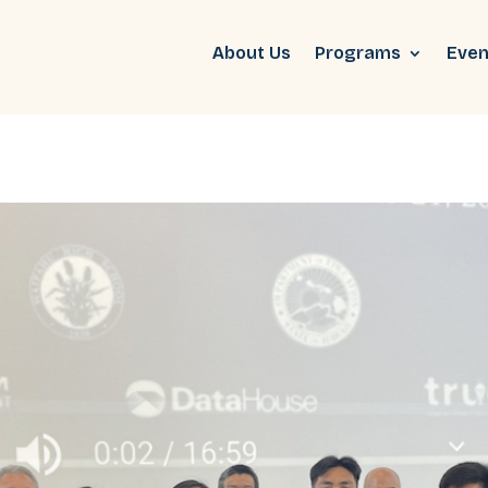
About Us
Programs
Even